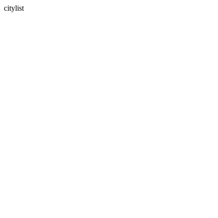
citylist